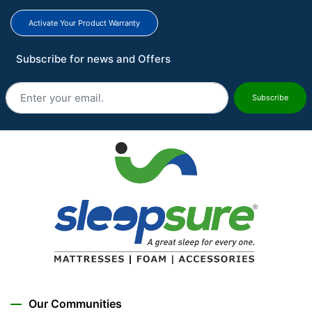
Activate Your Product Warranty
Subscribe for news and Offers
Subscribe
Our Communities