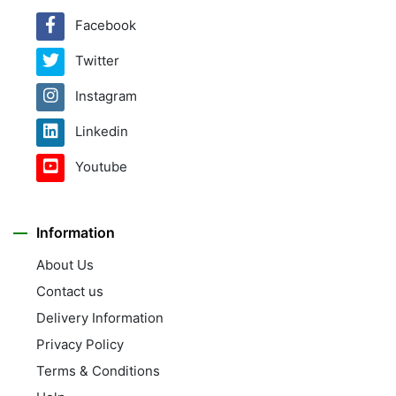
Facebook
Twitter
Instagram
Linkedin
Youtube
Information
About Us
Contact us
Delivery Information
Privacy Policy
Terms & Conditions