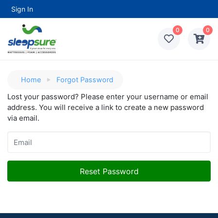
Sign In
0
0
Home
Forgot Password
Lost your password? Please enter your username or email
address. You will receive a link to create a new password
via email.
Reset Password