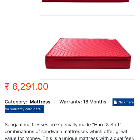
₹ 6,291.00
Category:
Mattress
|
Warranty: 18 Months
Click here
for warranty card detail
Sangam mattresses are specially made "Hard & Soft"
combinations of sandwich mattresses which offer great
value for money. This is a unique mattress with a dual feel.