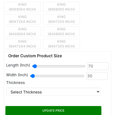
KING
KING
(80X60X4 INCH)
(80X60X5 INCH)
KING
KING
(80X72X4 INCH)
(80X72X5 INCH)
KING
KING
(84X60X4 INCH)
(84X60X5 INCH)
KING
KING
(84X72X4 INCH)
(84X72X5 INCH)
Order Custom Product Size
Length (Inch)
Width (Inch)
Thickness
UPDATE PRICE