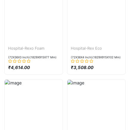
Hospital-Rexo Foam
Hospital-Rex Eco
(72X36X3 Inch)(1829X915X77 Mm)
(72X36X4 Inch)(1829X915X102 Mm)
₹4,614.00
₹3,508.00