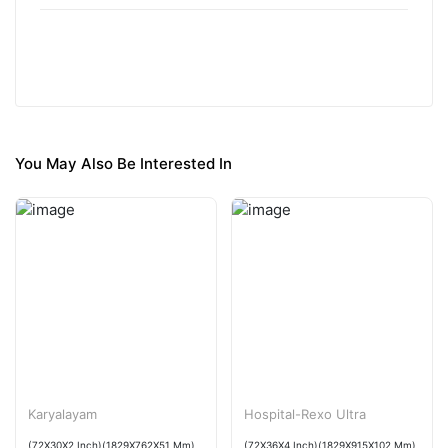
You May Also Be Interested In
Karyalayam
Hospital-Rexo Ultra
(72X30X2 Inch)(1829X762X51 Mm)
(72X36X4 Inch)(1829X915X102 Mm)