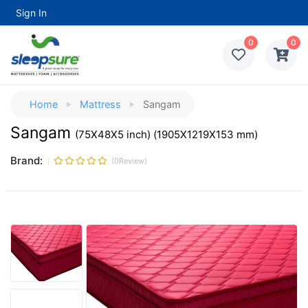
Sign In
0
0
Home
Mattress
Sangam
Sangam
(75X48X5 inch) (1905X1219X153 mm)
Brand:
(
0
Review)