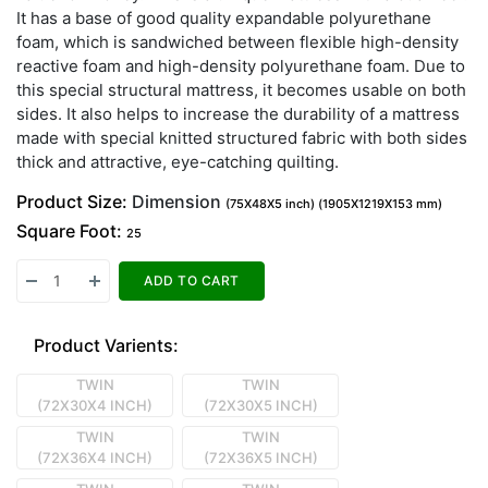
It has a base of good quality expandable polyurethane
foam, which is sandwiched between flexible high-density
reactive foam and high-density polyurethane foam. Due to
this special structural mattress, it becomes usable on both
sides. It also helps to increase the durability of a mattress
made with special knitted structured fabric with both sides
thick and attractive, eye-catching quilting.
Product Size:
Dimension
(75X48X5 inch) (1905X1219X153 mm)
Square Foot:
25
ADD TO CART
Product Varients:
TWIN
TWIN
(72X30X4 INCH)
(72X30X5 INCH)
TWIN
TWIN
(72X36X4 INCH)
(72X36X5 INCH)