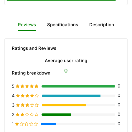
Reviews
Specifications
Description
Ratings and Reviews
Average user rating
0
Rating breakdown
0
5
0
4
0
3
0
2
0
1
20% Complete (primary)