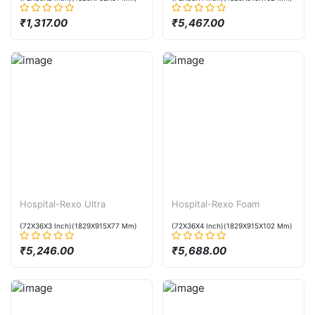
₹1,317.00
₹5,467.00
Hospital-Rexo Ultra
Hospital-Rexo Foam
(72X36X3 Inch)(1829X915X77 Mm)
(72X36X4 Inch)(1829X915X102 Mm)
₹5,246.00
₹5,688.00