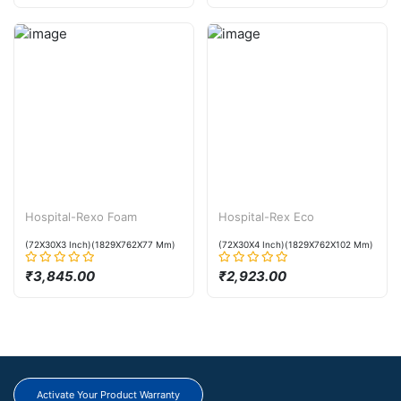
Hospital-Rexo Foam
Hospital-Rex Eco
(72X30X3 Inch)(1829X762X77 Mm)
(72X30X4 Inch)(1829X762X102 Mm)
₹3,845.00
₹2,923.00
Activate Your Product Warranty