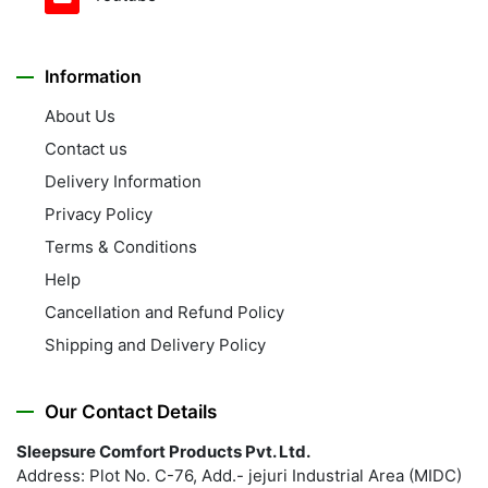
Information
About Us
Contact us
Delivery Information
Privacy Policy
Terms & Conditions
Help
Cancellation and Refund Policy
Shipping and Delivery Policy
Our Contact Details
Sleepsure Comfort Products Pvt. Ltd.
Address: Plot No. C-76, Add.- jejuri Industrial Area (MIDC)