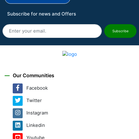
Subscribe for news and Offers
Subscribe
Our Communities
Facebook
Twitter
Instagram
Linkedin
Youtube