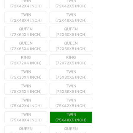
TWIN
TWIN
(72X42X4 INCH)
(72X42X5 INCH)
TWIN
TWIN
(72X48X4 INCH)
(72X48X5 INCH)
QUEEN
QUEEN
(72X60X4 INCH)
(72X60X5 INCH)
QUEEN
QUEEN
(72X66X4 INCH)
(72X66X5 INCH)
KING
KING
(72X72X4 INCH)
(72X72X5 INCH)
TWIN
TWIN
(75X30X4 INCH)
(75X30X5 INCH)
TWIN
TWIN
(75X36X4 INCH)
(75X36X5 INCH)
TWIN
TWIN
(75X42X4 INCH)
(75X42X5 INCH)
TWIN
TWIN
(75X48X4 INCH)
(75X48X5 INCH)
QUEEN
QUEEN