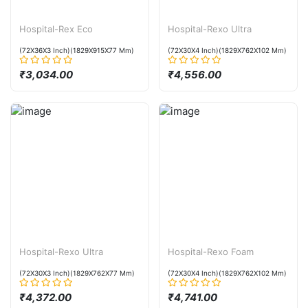
Hospital-Rex Eco
Hospital-Rexo Ultra
(72X36X3 Inch)(1829X915X77 Mm)
(72X30X4 Inch)(1829X762X102 Mm)
₹3,034.00
₹4,556.00
Hospital-Rexo Ultra
Hospital-Rexo Foam
(72X30X3 Inch)(1829X762X77 Mm)
(72X30X4 Inch)(1829X762X102 Mm)
₹4,372.00
₹4,741.00