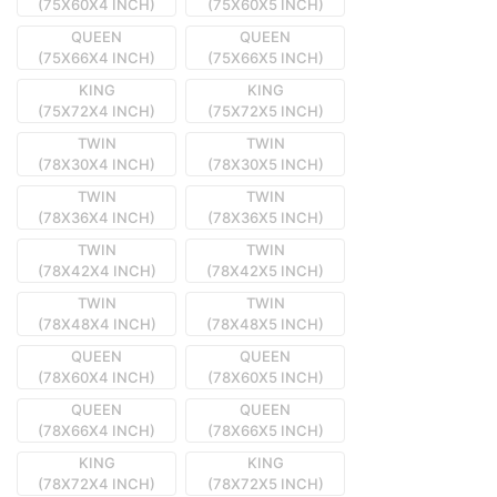
(75X60X4 INCH)
(75X60X5 INCH)
QUEEN
QUEEN
(75X66X4 INCH)
(75X66X5 INCH)
KING
KING
(75X72X4 INCH)
(75X72X5 INCH)
TWIN
TWIN
(78X30X4 INCH)
(78X30X5 INCH)
TWIN
TWIN
(78X36X4 INCH)
(78X36X5 INCH)
TWIN
TWIN
(78X42X4 INCH)
(78X42X5 INCH)
TWIN
TWIN
(78X48X4 INCH)
(78X48X5 INCH)
QUEEN
QUEEN
(78X60X4 INCH)
(78X60X5 INCH)
QUEEN
QUEEN
(78X66X4 INCH)
(78X66X5 INCH)
KING
KING
(78X72X4 INCH)
(78X72X5 INCH)